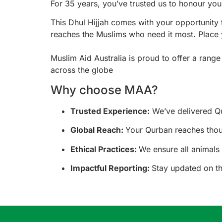
For 35 years, you’ve trusted us to honour you
This Dhul Hijjah comes with your opportunit
reaches the Muslims who need it most. Place 
Muslim Aid Australia is proud to offer a rang
across the globe
Why choose MAA?
Trusted Experience:
We’ve delivered Qu
Global Reach:
Your Qurban reaches thous
Ethical Practices:
We ensure all animals 
Impactful Reporting:
Stay updated on th