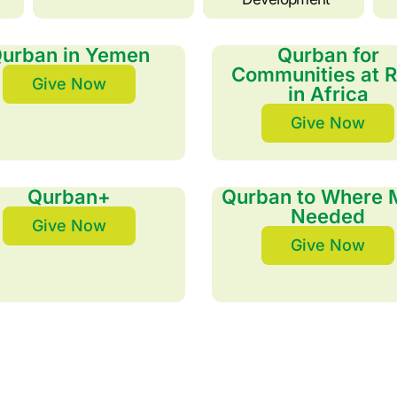
urban in Yemen
Qurban for
Communities at R
Give Now
in Africa
Give Now
Qurban+
Qurban to Where 
Needed
Give Now
Give Now