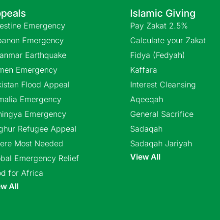
peals
Islamic Giving
lestine Emergency
Pay Zakat 2.5%
banon Emergency
Calculate your Zakat
anmar Earthquake
Fidya (Fedyah)
men Emergency
Kaffara
istan Flood Appeal
Interest Cleansing
malia Emergency
Aqeeqah
hingya Emergency
General Sacrifice
ghur Refugee Appeal
Sadaqah
ere Most Needed
Sadaqah Jariyah
View All
bal Emergency Relief
d for Africa
w All