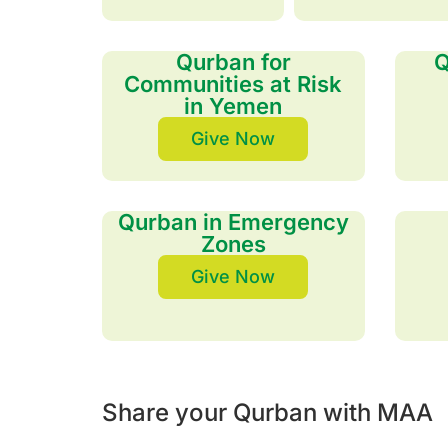
Qurban for
Q
Communities at Risk
in Yemen
Give Now
Qurban in Emergency
Zones
Give Now
Share your Qurban with MAA