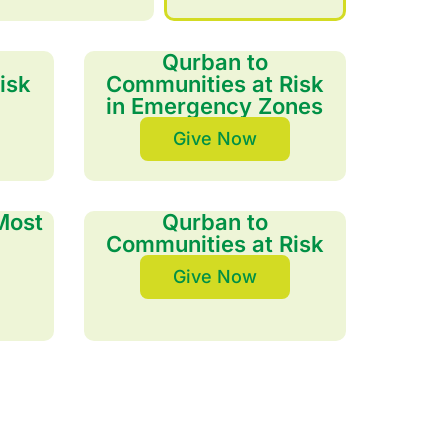
Qurban to
isk
Communities at Risk
in Emergency Zones
Give Now
Most
Qurban to
Communities at Risk
Give Now