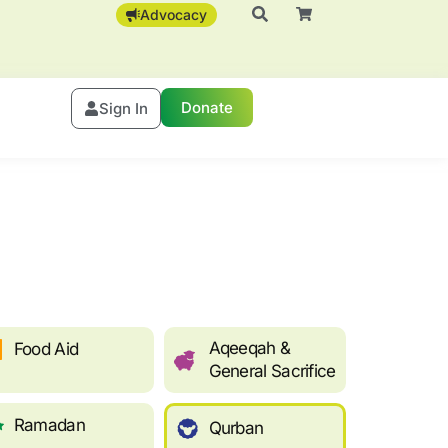
Advocacy
Donate
Sign In
Aqeeqah &
Food Aid
General Sacrifice
Ramadan
Qurban