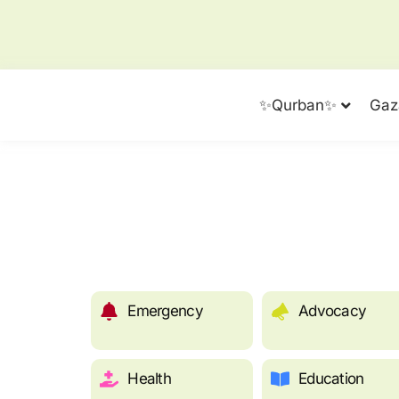
✨Qurban✨
Gaz
Emergency
Advocacy
Health
Education