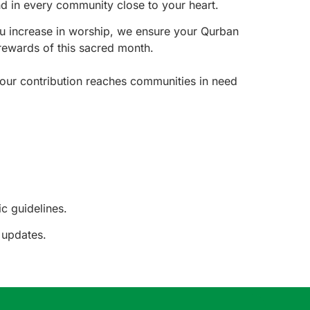
nd in every community close to your heart.
u increase in worship, we ensure your Qurban
rewards of this sacred month.
your contribution reaches communities in need
c guidelines.
 updates.