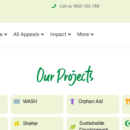
Call us 1800 100 786
a
All Appeals
Impact
More
Our Projects
WASH
Orphan Aid
Sustainable
Shelter
Development