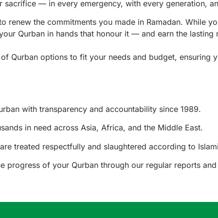
r sacrifice — in every emergency, with every generation, a
y to renew the commitments you made in Ramadan. While yo
your Qurban in hands that honour it — and earn the lasting 
e of Qurban options to fit your needs and budget, ensuring 
rban with transparency and accountability since 1989.
ands in need across Asia, Africa, and the Middle East.
are treated respectfully and slaughtered according to Islami
e progress of your Qurban through our regular reports and