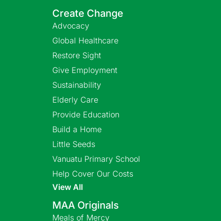
Create Change
Advocacy
Global Healthcare
Restore Sight
Give Employment
Sustainability
Elderly Care
Provide Education
Build a Home
Little Seeds
Vanuatu Primary School
Help Cover Our Costs
View All
MAA Originals
Meals of Mercy