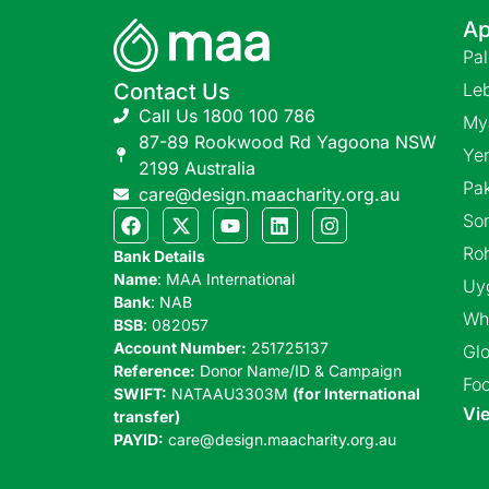
Ap
Pa
Contact Us
Le
Call Us 1800 100 786
My
87-89 Rookwood Rd Yagoona NSW
Ye
2199 Australia
Pak
care@design.maacharity.org.au
So
Ro
Bank Details
Name
: MAA International
Uy
Bank
: NAB
Wh
BSB
: 082057
Account Number:
251725137
Glo
Reference:
Donor Name/ID & Campaign
Foo
SWIFT:
NATAAU3303M
(for International
Vie
transfer)
PAYID:
care@design.maacharity.org.au